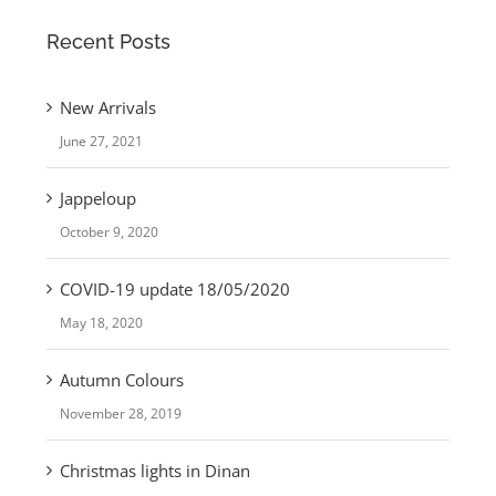
Recent Posts
New Arrivals
June 27, 2021
Jappeloup
October 9, 2020
COVID-19 update 18/05/2020
May 18, 2020
Autumn Colours
November 28, 2019
Christmas lights in Dinan