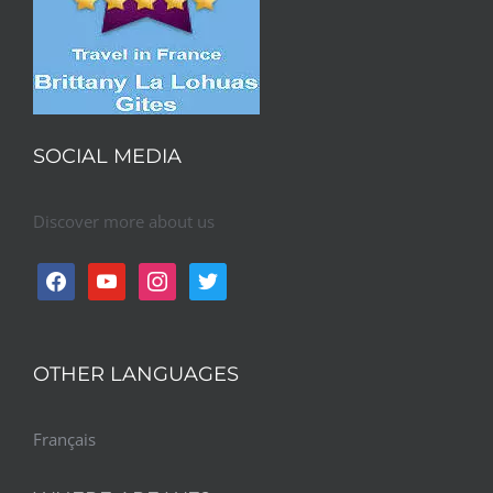
SOCIAL MEDIA
Discover more about us
facebook
youtube
instagram
twitter
OTHER LANGUAGES
Français