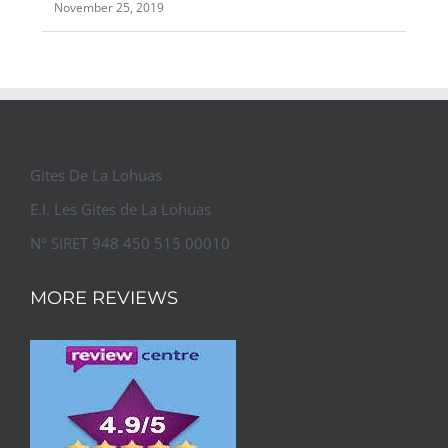
November 25, 2019
Gites De La Lohuas
E.I. Les Gites de La Lohuas
N° SIRET 948 450 515 00010
MORE REVIEWS