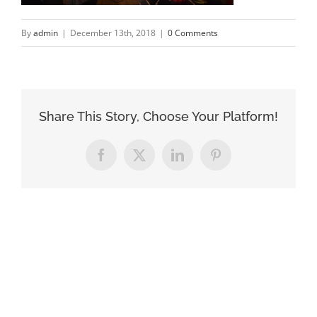
By
admin
|
December 13th, 2018
|
0 Comments
Share This Story, Choose Your Platform!
Facebook
X
LinkedIn
Pinterest