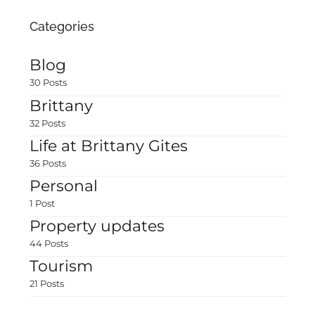
Categories
Blog
30 Posts
Brittany
32 Posts
Life at Brittany Gites
36 Posts
Personal
1 Post
Property updates
44 Posts
Tourism
21 Posts